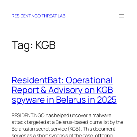
Skip
to
RESIDENT.NGO THREAT LAB
content
Tag:
KGB
ResidentBat: Operational
Report & Advisory on KGB
spyware in Belarus in 2025
RESIDENT.NGO has helped uncover a malware
attack targeted at a Belarus-based journalist by the
Belarusian secret service (KGB). This document
serves as a short synopsis of the case, offering