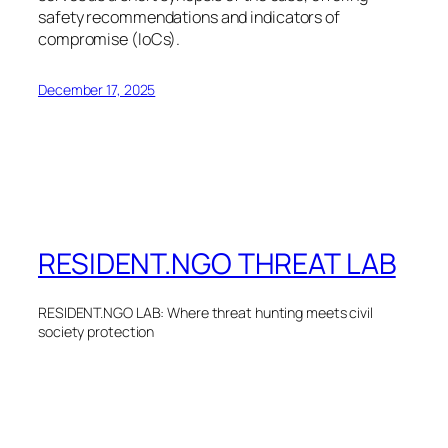
safety recommendations and indicators of
compromise (IoCs).
December 17, 2025
RESIDENT.NGO THREAT LAB
RESIDENT.NGO LAB: Where threat hunting meets civil
society protection